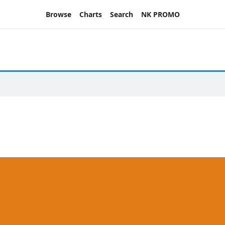
Browse
Charts
Search
NK PROMO