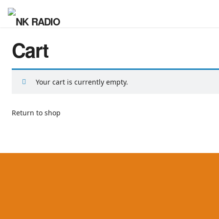
Cart
Your cart is currently empty.
Return to shop