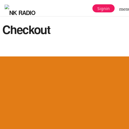
Signin
men
Checkout