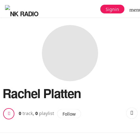
Signin
men
Rachel Platten
0
track
,
0
playlist
Follow